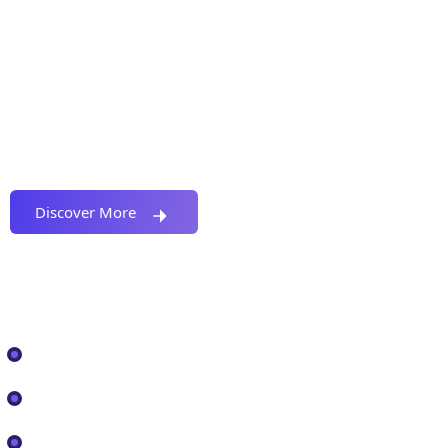
Proactively envisioned multimedia based
expertise and cross-media growth strategies
seamlessly.
Discover More
Our Services
IT Solutions
Cyber Security
Cloud Services