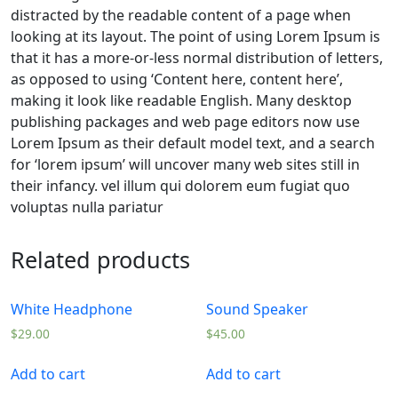
distracted by the readable content of a page when
looking at its layout. The point of using Lorem Ipsum is
that it has a more-or-less normal distribution of letters,
as opposed to using ‘Content here, content here’,
making it look like readable English. Many desktop
publishing packages and web page editors now use
Lorem Ipsum as their default model text, and a search
for ‘lorem ipsum’ will uncover many web sites still in
their infancy. vel illum qui dolorem eum fugiat quo
voluptas nulla pariatur
Related products
White Headphone
Sound Speaker
$
29.00
$
45.00
Add to cart
Add to cart