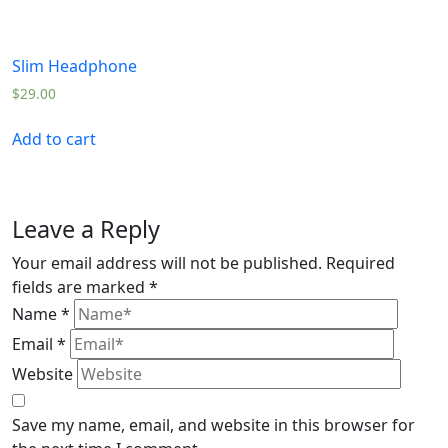
Slim Headphone
$
29.00
Add to cart
Leave a Reply
Your email address will not be published.
Required
fields are marked
*
Name
*
Email
*
Website
Save my name, email, and website in this browser for