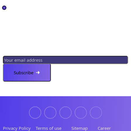
Services
Newsletter
Register now to get latest updates on promotions
& coupons.
Privacy Policy
Terms of use
Sitemap
Career