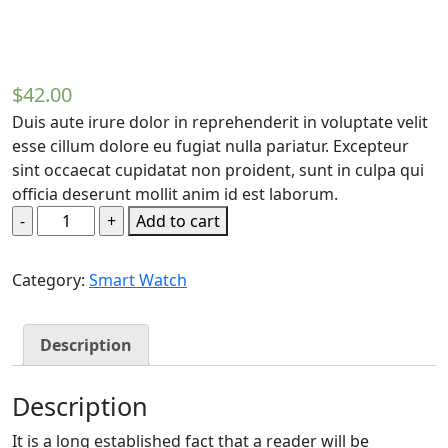
$
42.00
Duis aute irure dolor in reprehenderit in voluptate velit
esse cillum dolore eu fugiat nulla pariatur. Excepteur
sint occaecat cupidatat non proident, sunt in culpa qui
officia deserunt mollit anim id est laborum.
Add to cart
Category:
Smart Watch
Description
Description
It is a long established fact that a reader will be