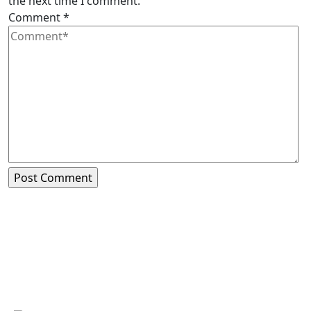
the next time I comment.
Comment
*