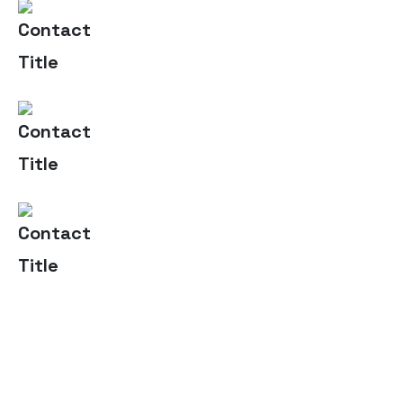
(+004) 555 - 012 - 065
Contact Us
info@yourname.com
Email Us
2972 Westheimer 96 Rd.
Address