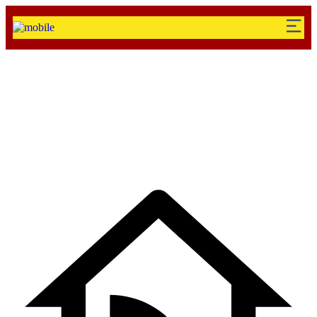
Standaed Shop