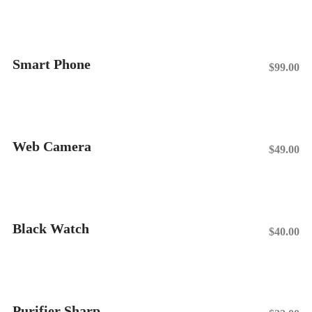
Smart Phone
$
99.00
Add To Cart
Web Camera
$
49.00
Add To Cart
Black Watch
$
40.00
Add To Cart
Purifier Sharp