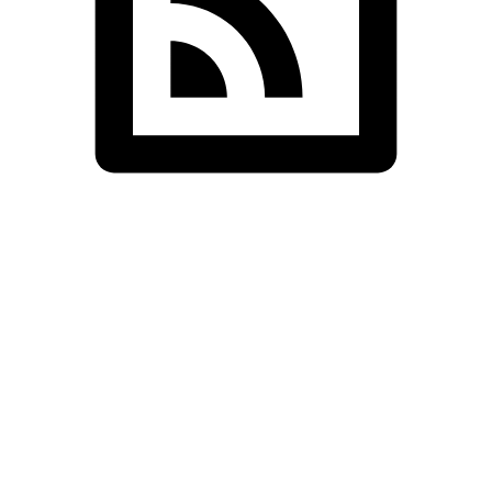
Cornwall Shivan
Standaed Shop