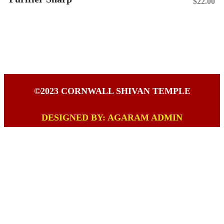
$
22.00
Add To Cart
©2023 CORNWALL SHIVAN TEMPLE
DESIGNED BY: AGARAM ADMIN