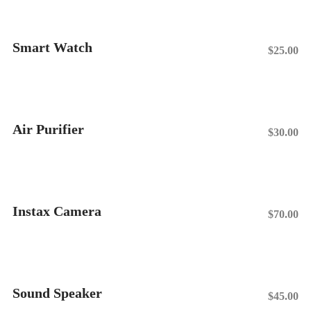
Smart Watch
$
25.00
Add To Cart
Air Purifier
$
30.00
Add To Cart
Instax Camera
$
70.00
Add To Cart
Sound Speaker
$
45.00
Add To Cart