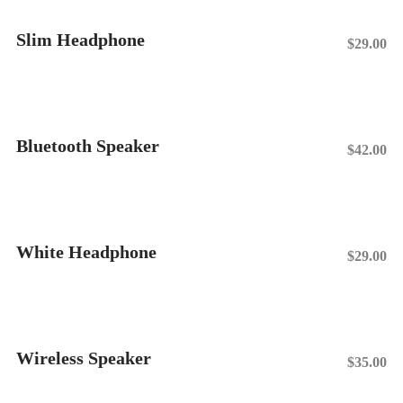
Slim Headphone
$
29.00
Add To Cart
Bluetooth Speaker
$
42.00
Add To Cart
White Headphone
$
29.00
Add To Cart
Wireless Speaker
$
35.00
Add To Cart