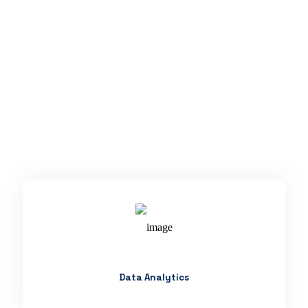
Data Analytics