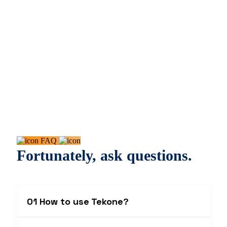
FAQ
Fortunately, ask questions.
01 How to use Tekone?