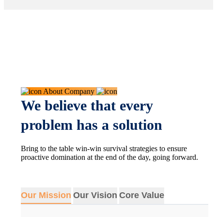
About Company
We believe that every
problem has a solution
Bring to the table win-win survival strategies to ensure
proactive domination at the end of the day, going forward.
Our Mission
Our Vision
Core Value