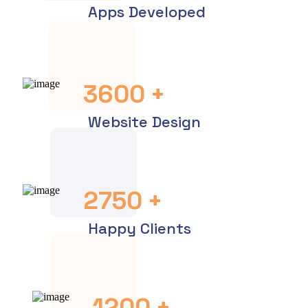
Apps Developed
3600
+
Website Design
2750
+
Happy Clients
1200
+