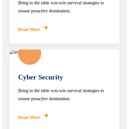
Bring to the table win-win survival strategies to
ensure proactive domination.
Read More
Cyber Security
Bring to the table win-win survival strategies to
ensure proactive domination.
Read More