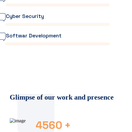
Cyber Security
Softwar Development
Glimpse of our work and presence
4560
+