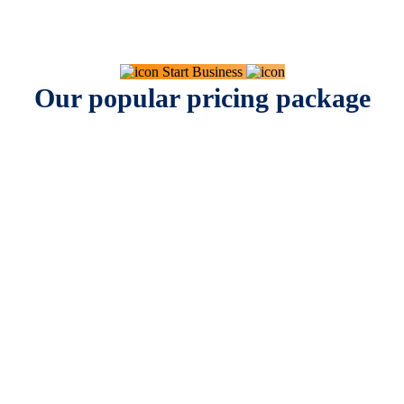
Start Business
Our popular pricing package