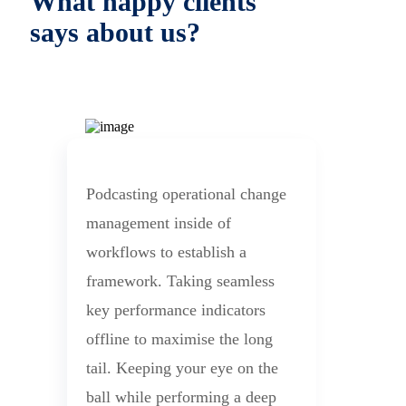
What happy clients
says about us?
Podcasting operational change
management inside of
workflows to establish a
framework. Taking seamless
key performance indicators
offline to maximise the long
tail. Keeping your eye on the
ball while performing a deep