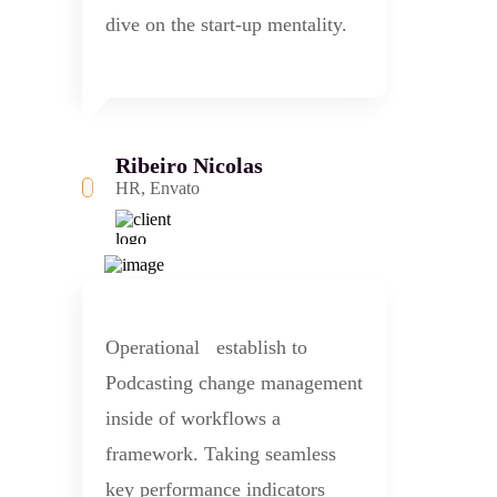
dive on the start-up mentality.
Ribeiro Nicolas
HR, Envato
Operational establish to
Podcasting change management
inside of workflows a
framework. Taking seamless
key performance indicators