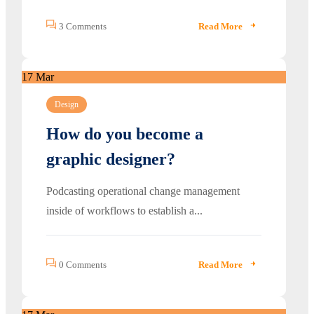
3 Comments
Read More
17
Mar
Design
How do you become a
graphic designer?
Podcasting operational change management
inside of workflows to establish a...
0 Comments
Read More