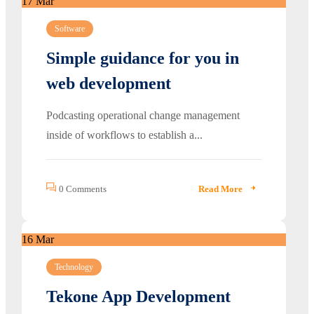
17
Mar
Software
Simple guidance for you in
web development
Podcasting operational change management
inside of workflows to establish a...
0 Comments
Read More
16
Mar
Technology
Tekone App Development