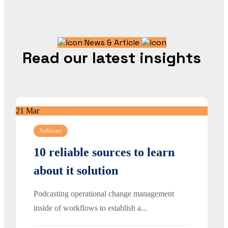
News & Article
Read our latest insights
21
Mar
Software
10 reliable sources to learn
about it solution
Podcasting operational change management
inside of workflows to establish a...