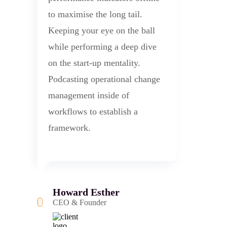
to maximise the long tail.
Keeping your eye on the ball
while performing a deep dive
on the start-up mentality.
Podcasting operational change
management inside of
workflows to establish a
framework.
Howard Esther
CEO & Founder