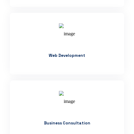
Web Development
Business Consultation