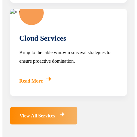
Cloud Services
Bring to the table win-win survival strategies to
ensure proactive domination.
Read More
View All Services