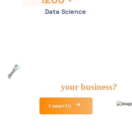
Data Science
Need any kind of IT
solution for
your business?
Contact Us