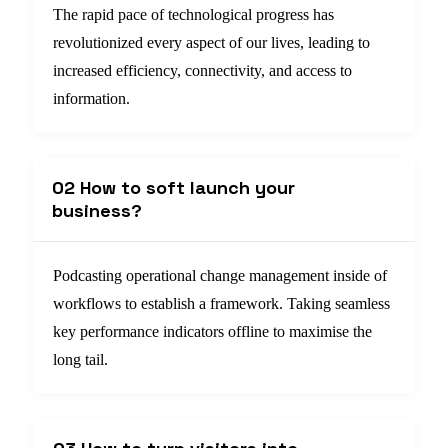
The rapid pace of technological progress has
revolutionized every aspect of our lives, leading to
increased efficiency, connectivity, and access to
information.
02 How to soft launch your
business?
Podcasting operational change management inside of
workflows to establish a framework. Taking seamless
key performance indicators offline to maximise the
long tail.