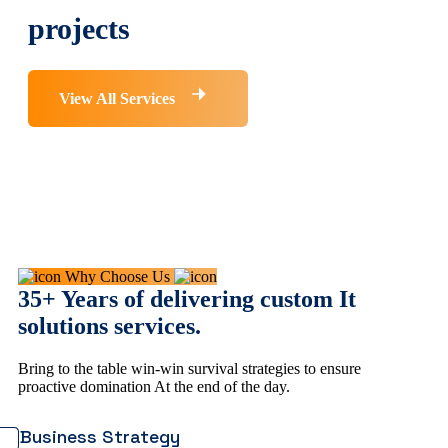
projects
View All Services
Why Choose Us
35+ Years of delivering custom It
solutions services.
Bring to the table win-win survival strategies to ensure
proactive domination At the end of the day.
Business Strategy