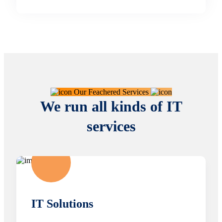
Our Feachered Services
We run all kinds of IT
services
IT Solutions