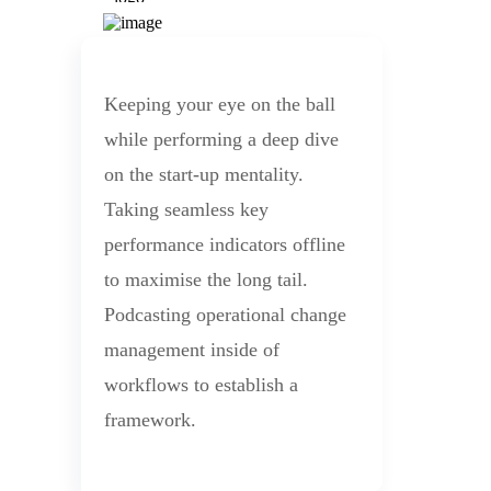
Keeping your eye on the ball
while performing a deep dive
on the start-up mentality.
Taking seamless key
performance indicators offline
to maximise the long tail.
Podcasting operational change
management inside of
workflows to establish a
framework.