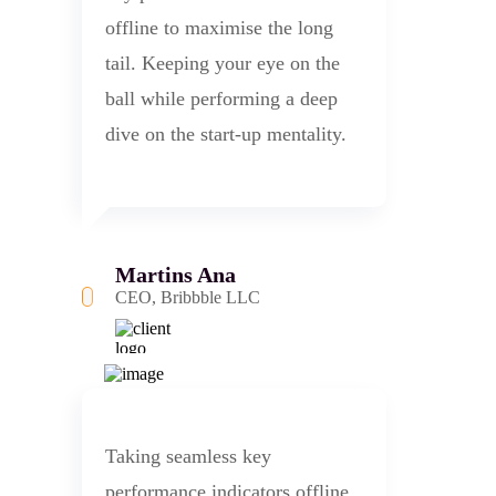
offline to maximise the long
tail. Keeping your eye on the
ball while performing a deep
dive on the start-up mentality.
Martins Ana
CEO, Bribbble LLC
Taking seamless key
performance indicators offline