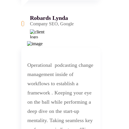
Robards Lynda
Company SEO, Google
Operational podcasting change
management inside of
workflows to establish a
framework . Keeping your eye
on the ball while performing a
deep dive on the start-up
mentality. Taking seamless key