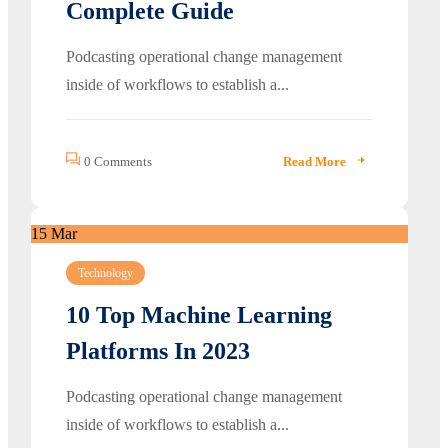
Complete Guide
Podcasting operational change management
inside of workflows to establish a...
0 Comments
Read More
15
Mar
Technology
10 Top Machine Learning
Platforms In 2023
Podcasting operational change management
inside of workflows to establish a...