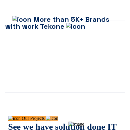
More than 5K+ Brands
with work Tekone
Our Projects
See we have solution done IT