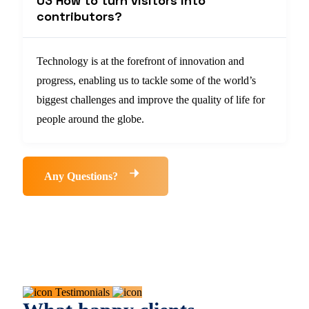
03 How to turn visitors into
contributors?
Technology is at the forefront of innovation and
progress, enabling us to tackle some of the world’s
biggest challenges and improve the quality of life for
people around the globe.
Any Questions?
Testimonials