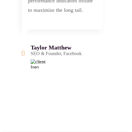
performance indicators offline
to maximize the long tail.
Taylor Matthew
SEO & Founder, Facebook