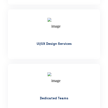
UI/UX Design Services
Dedicated Teams