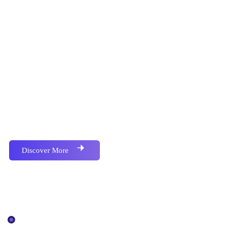
Proactively envisioned multimedia based expertise and
cross-media growth strategies seamlessly.
Discover More
Our Services
IT Solutions