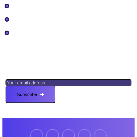
Our Projects
Pricing
Services
Newsletter
Register now to get latest updates on promotions &
coupons.