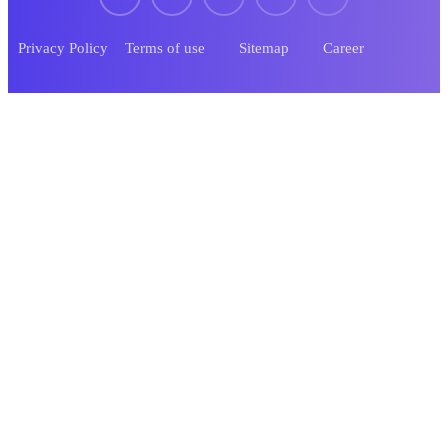
Privacy Policy
Terms of use
Sitemap
Career
© 2023 Tekone. Designed By
RSTheme
.