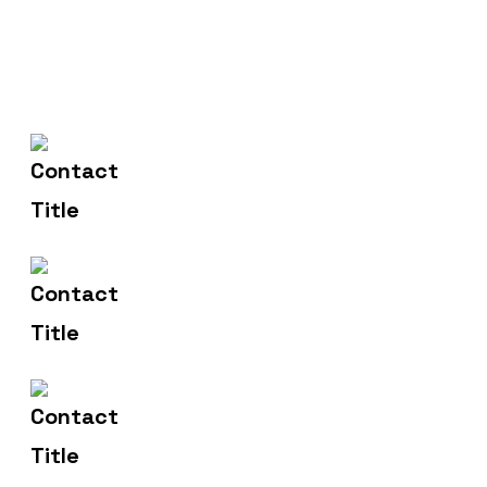
(+004) 555 - 012 - 065
Contact Us
info@yourname.com
Email Us
2972 Westheimer 96 Rd.
Address