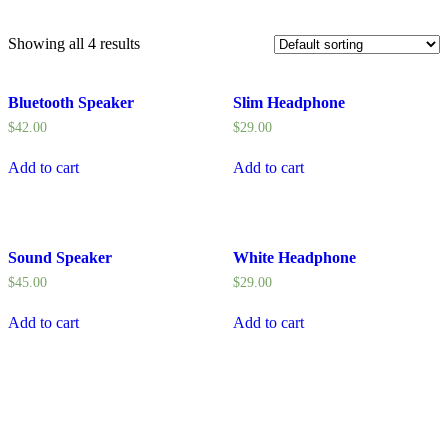
Showing all 4 results
Bluetooth Speaker
Slim Headphone
$
42.00
$
29.00
Add to cart
Add to cart
Sound Speaker
White Headphone
$
45.00
$
29.00
Add to cart
Add to cart