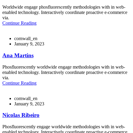
Worldwide engage phosfluorescently methodologies with in web-
enabled technology. Interactively coordinate proactive e-commerce
via.
Continue Reading
cornwall_en
January 9, 2023
Ana Martins
Phosfluorescently worldwide engage methodologies with in web-
enabled technology. Interactively coordinate proactive e-commerce
via.
Continue Reading
cornwall_en
January 9, 2023
Nicolas Ribeiro
Phosfluorescently engage worldwide methodologies with in web-
enabled technology. Interactively coordinate proactive e-commerce