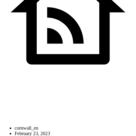
Cornwall Shivan
IT Solutions
cornwall_en
February 23, 2023