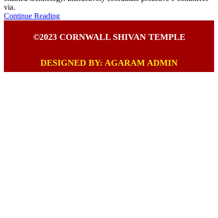
via.
Continue Reading
©2023 CORNWALL SHIVAN TEMPLE
DESIGNED BY: AGARAM ADMIN