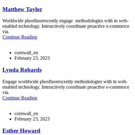
Matthew Taylor
Worldwide phosfluorescently engage methodologies with in web-
enabled technology. Interactively coordinate proactive e-commerce
via.
Continue Reading
cornwall_en
February 23, 2023
Lynda Robards
Engage worldwide phosfluorescently methodologies with in web-
enabled technology. Interactively coordinate proactive e-commerce
via.
Continue Reading
cornwall_en
February 23, 2023
Esther Howard