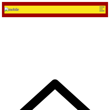
Testimonial Categori
Solutions