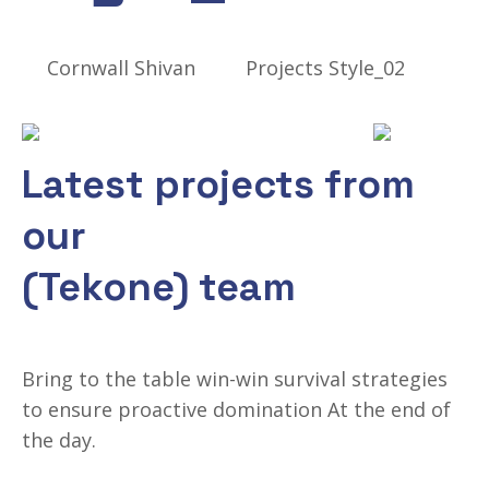
Cornwall Shivan
Projects Style_02
Recently Completed Work
Latest projects from
our
(Tekone) team
Bring to the table win-win survival strategies
to ensure proactive domination At the end of
the day.