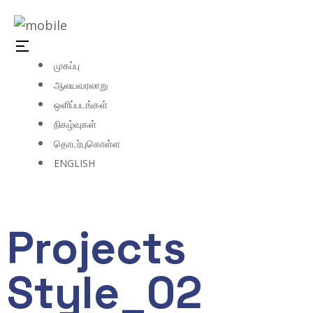
முகப்பு
ஆலயவரலாறு
ஒளிப்படங்கள்
நிகழ்வுகள்
தொடர்புகொள்ள
ENGLISH
Projects
Style_02