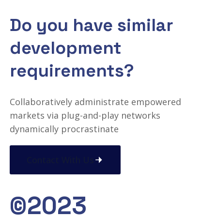
Do you have similar
development
requirements?
Collaboratively administrate empowered
markets via plug-and-play networks
dynamically procrastinate
Contact With Us
©2023